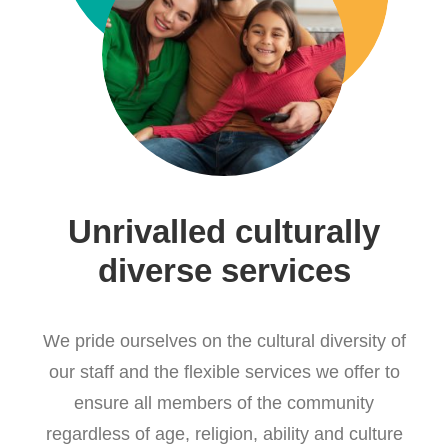
Unrivalled culturally
diverse services
We pride ourselves on the cultural diversity of
our staff and the flexible services we offer to
ensure all members of the community
regardless of age, religion, ability and culture