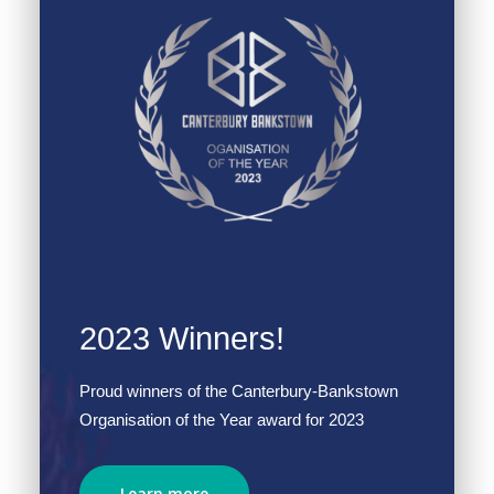
2023 Winners!
Proud winners of the Canterbury-Bankstown
Organisation of the Year award for 2023
Learn more