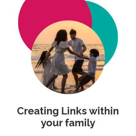
Creating Links within
your family