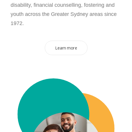
disability, financial counselling, fostering and
youth across the Greater Sydney areas since
1972.
Learn more