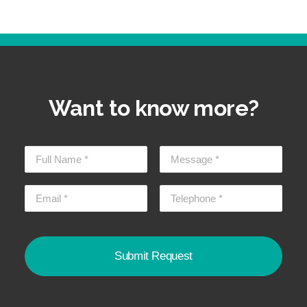
Want to know more?