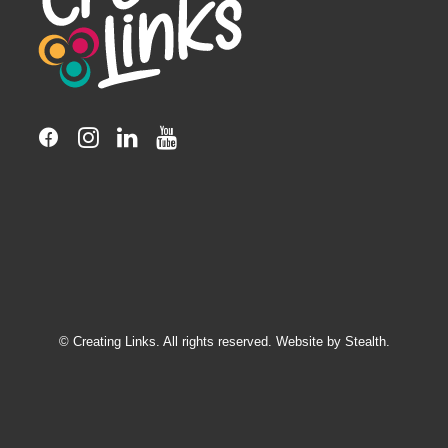
© Creating Links. All rights reserved. Website by
Stealth.