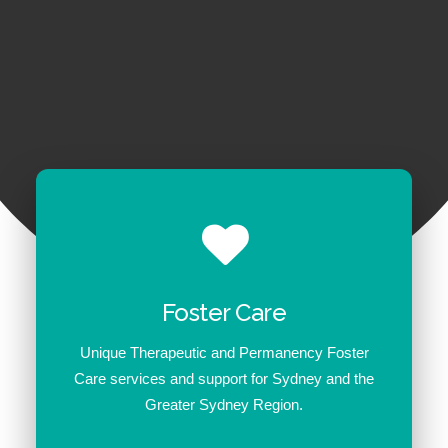
1300 254 657
Donate to us
Foster Care
Unique Therapeutic and Permanency Foster
Care services and support for Sydney and the
Greater Sydney Region.