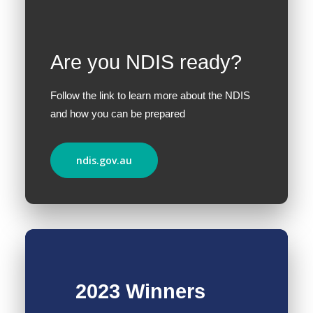
Are you NDIS ready?
Follow the link to learn more about the NDIS
and how you can be prepared
ndis.gov.au
2023 Winners