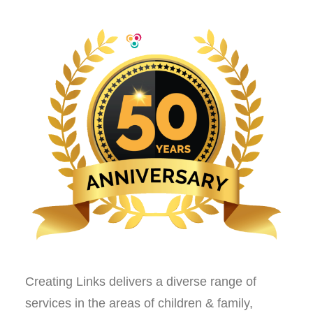
Creating Links delivers a diverse range of
services in the areas of children & family,