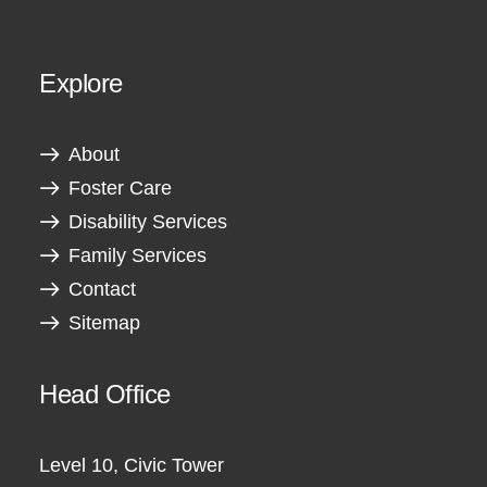
Explore
About
Foster Care
Disability Services
Family Services
Contact
Sitemap
Head Office
Level 10, Civic Tower