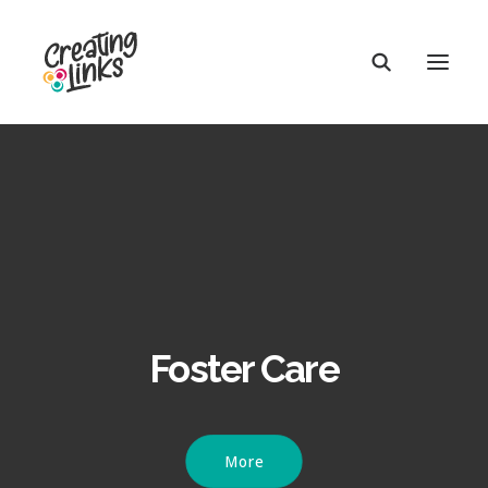
Foster Care
More