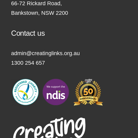
66-72 Rickard Road,
Bankstown, NSW 2200
Contact us
admin@creatinglinks.org.au
1300 254 657