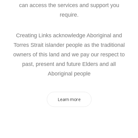
can access the services and support you
require.
Creating Links acknowledge Aboriginal and
Torres Strait islander people as the traditional
owners of this land and we pay our respect to
past, present and future Elders and all
Aboriginal people
Learn more