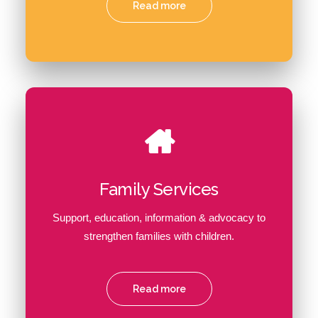
Read more
Family Services
Support, education, information & advocacy to
strengthen families with children.
Read more