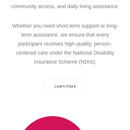
community access, and daily living assistance.
Whether you need short-term support or long-
term assistance, we ensure that every
participant receives high-quality, person-
centered care under the National Disability
Insurance Scheme (NDIS).
Learn more