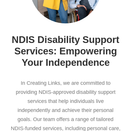
NDIS Disability Support
Services: Empowering
Your Independence
In Creating Links, we are committed to
providing NDIS-approved disability support
services that help individuals live
independently and achieve their personal
goals. Our team offers a range of tailored
NDIS-funded services, including personal care,