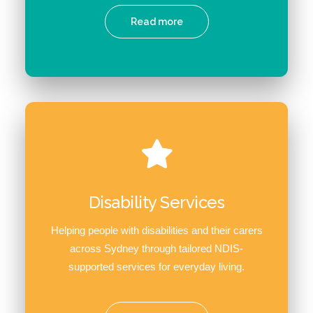
Read more
Disability Services
Helping people with disabilities and their carers
across Sydney through tailored NDIS-
supported services for everyday living.