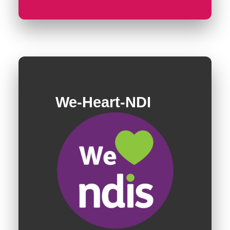
We-Heart-NDI