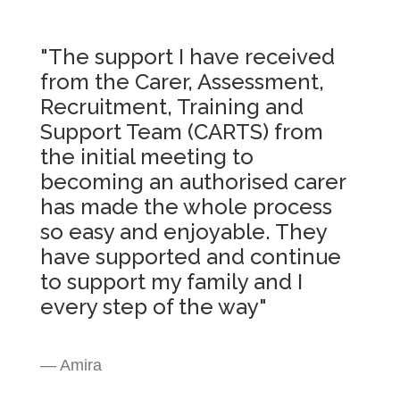
"The support I have received
from the Carer, Assessment,
Recruitment, Training and
Support Team (CARTS) from
the initial meeting to
becoming an authorised carer
has made the whole process
so easy and enjoyable. They
have supported and continue
to support my family and I
every step of the way"
— Amira