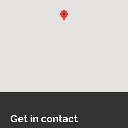
Get in contact