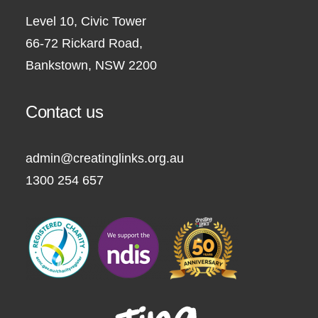
Level 10, Civic Tower
66-72 Rickard Road,
Bankstown, NSW 2200
Contact us
admin@creatinglinks.org.au
1300 254 657