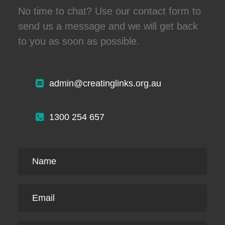
No time to chat? Use our contact form to
send us a message and we will get back
to you as soon as possible.
admin@creatinglinks.org.au
1300 254 657