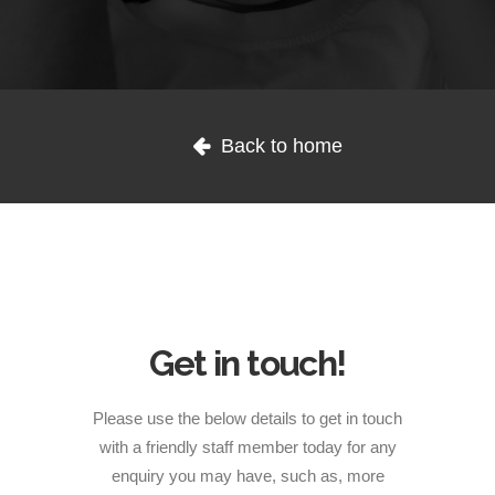
1300 254 657
Let's Connect: Reach
Back to home
Out to Us
Donate to us
Get in touch!
Please use the below details to get in touch
with a friendly staff member today for any
enquiry you may have, such as, more