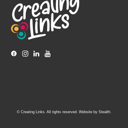
© Creating Links. All rights reserved. Website by
Stealth.