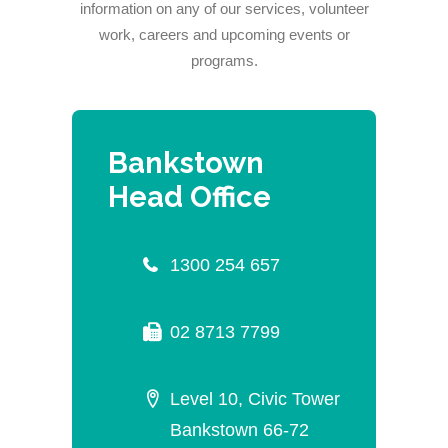
information on any of our services, volunteer
work, careers and upcoming events or
programs.
Bankstown
Head Office
1300 254 657
02 8713 7799
Level 10, Civic Tower
Bankstown 66-72