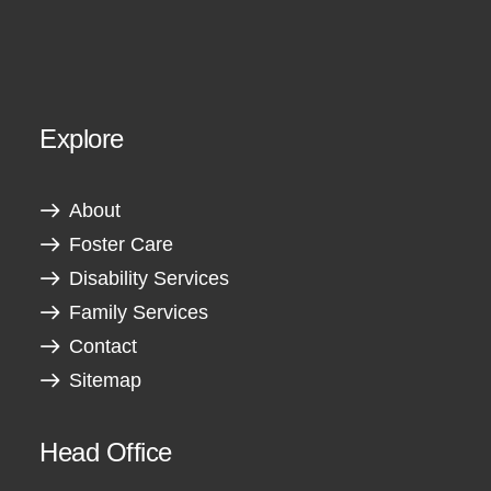
Explore
About
Foster Care
Disability Services
Family Services
Contact
Sitemap
Head Office