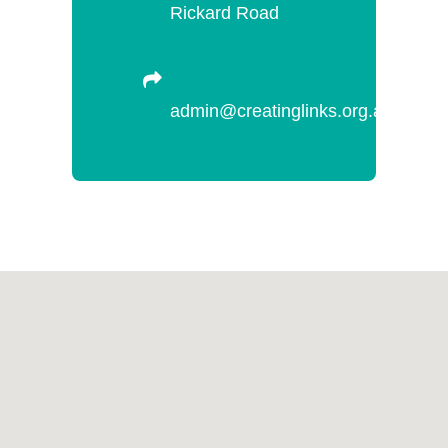
Rickard Road
admin@creatinglinks.org.au