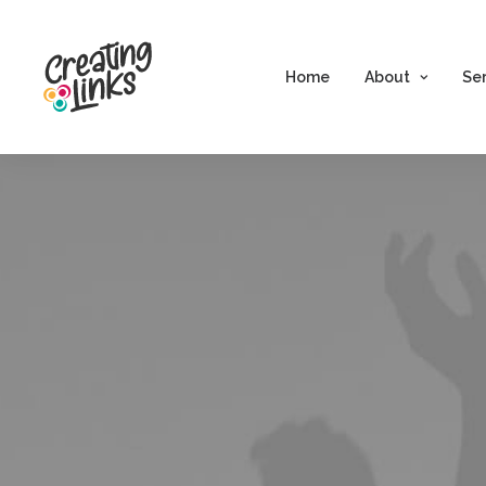
Home
About
Se