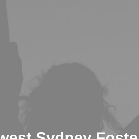
west Sydney Foster