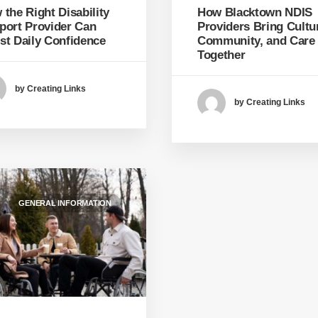
How Blacktown NDIS
the Right Disability
Providers Bring Cultu
port Provider Can
Community, and Care
st Daily Confidence
Together
by Creating Links
by Creating Links
GENERAL INFORMATION