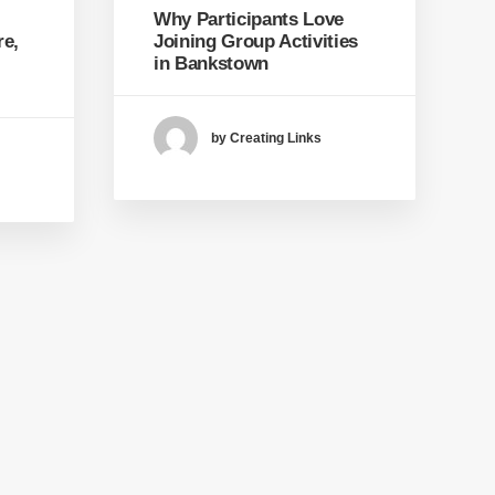
Why Participants Love
re,
Joining Group Activities
in Bankstown
by Creating Links