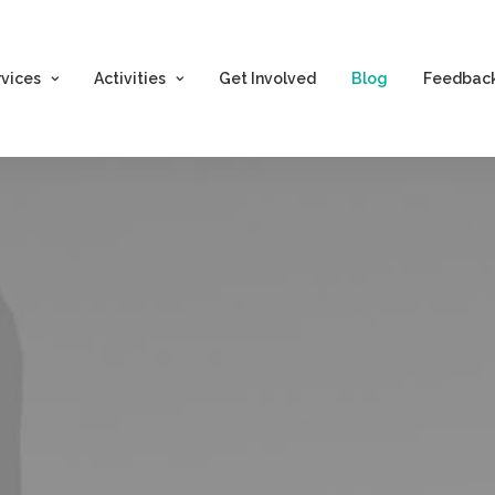
rvices
Activities
Get Involved
Blog
Feedbac