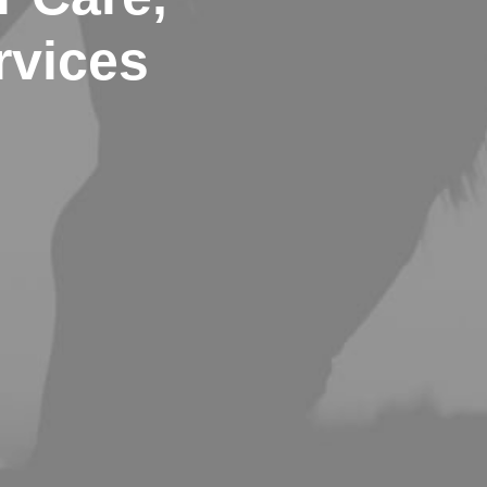
rvices