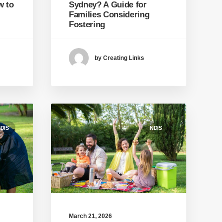
w to
Sydney? A Guide for
Families Considering
Fostering
by Creating Links
DIS
NDIS
March 21, 2026