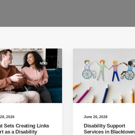
NDIS
N
June 26, 2026
28, 2026
Disability Support
t Sets Creating Links
Services in Blacktown
t as a Disability