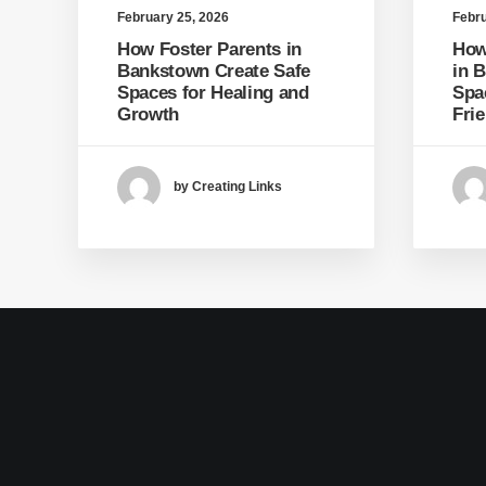
February 25, 2026
Febru
How Foster Parents in
How
Bankstown Create Safe
in 
Spaces for Healing and
Spa
Growth
Fri
by Creating Links