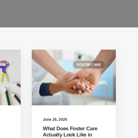
DIS
FOSTER CARE
June 26, 2026
What Does Foster Care
Actually Look Like in