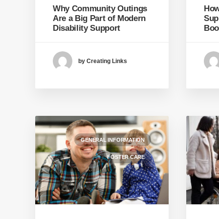
Why Community Outings
How 
Are a Big Part of Modern
Sup
Disability Support
Boo
by Creating Links
GENERAL INFORMATION
FOSTER CARE