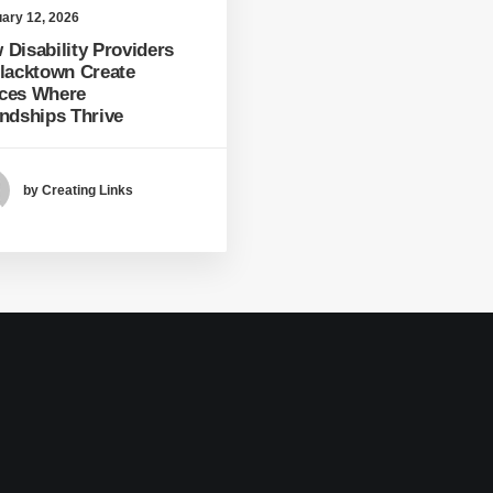
ary 12, 2026
 Disability Providers
Blacktown Create
ces Where
endships Thrive
by Creating Links
1
2
3
…
20