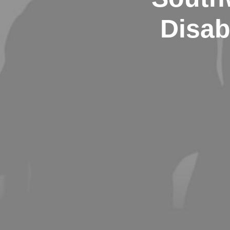
Disab