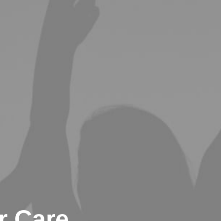
 Care,