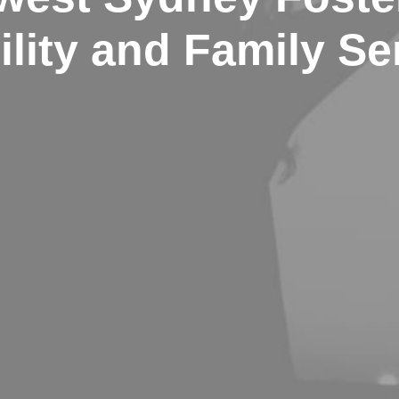
ility and Family Se