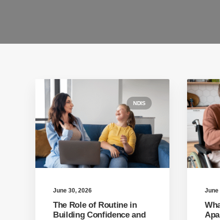
NDIS
June 30, 2026
June 
The Role of Routine in
Wha
Building Confidence and
Apar