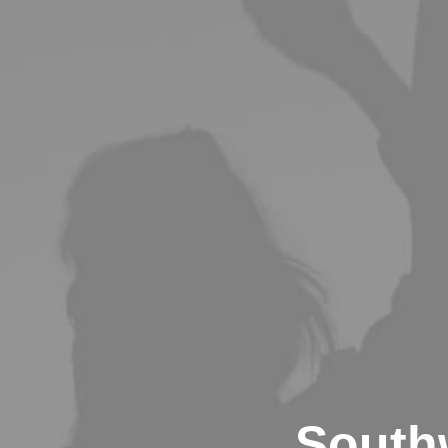
South