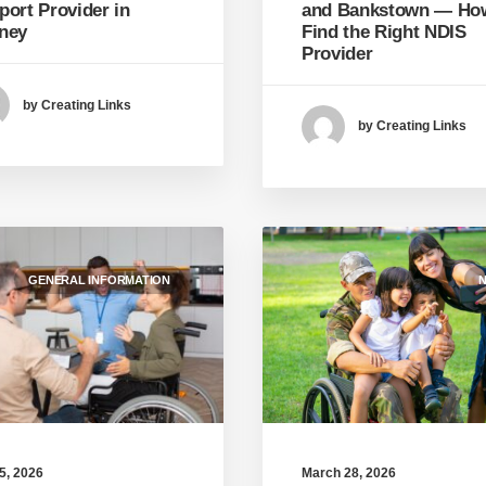
and Bankstown — Ho
port Provider in
Find the Right NDIS
ney
Provider
by Creating Links
by Creating Links
GENERAL INFORMATION
N
March 28, 2026
 5, 2026