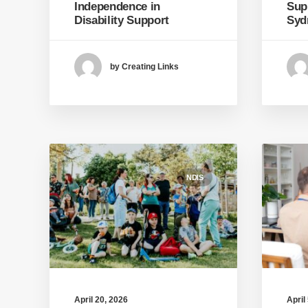
Independence in
Sup
Disability Support
Syd
by Creating Links
NDIS
April 20, 2026
April