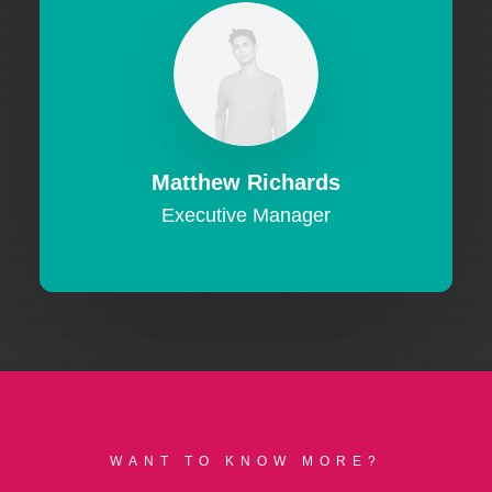
Matthew Richards
Executive Manager
WANT TO KNOW MORE?