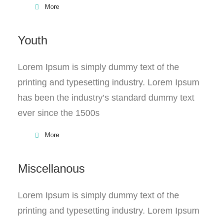
More
Youth
Lorem Ipsum is simply dummy text of the
printing and typesetting industry. Lorem Ipsum
has been the industry’s standard dummy text
ever since the 1500s
More
Miscellanous
Lorem Ipsum is simply dummy text of the
printing and typesetting industry. Lorem Ipsum