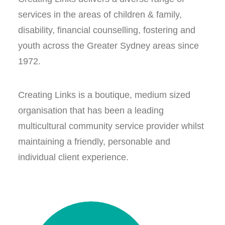
services in the areas of children & family,
disability, financial counselling, fostering and
youth across the Greater Sydney areas since
1972.
Creating Links is a boutique, medium sized
organisation that has been a leading
multicultural community service provider whilst
maintaining a friendly, personable and
individual client experience.