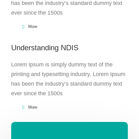
has been the industry’s standard dummy text
ever since the 1500s
More
Understanding NDIS
Lorem Ipsum is simply dummy text of the
printing and typesetting industry. Lorem Ipsum
has been the industry’s standard dummy text
ever since the 1500s
More