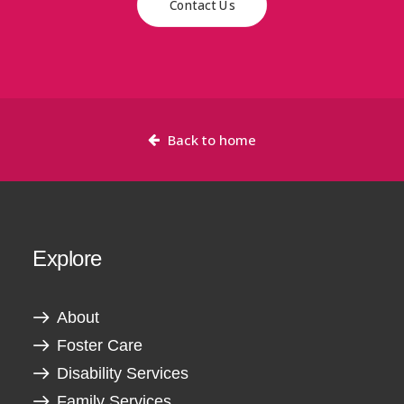
Contact Us
Back to home
Explore
About
Foster Care
Disability Services
Family Services