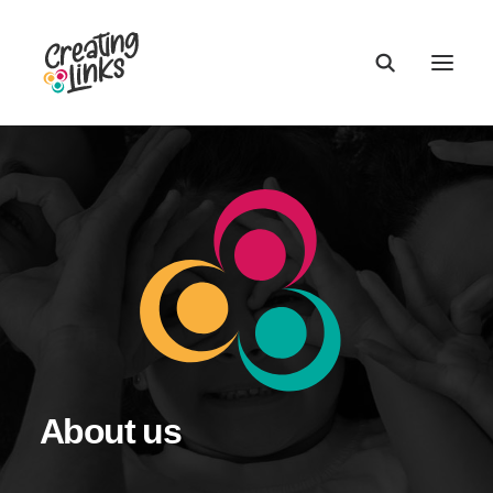
About us