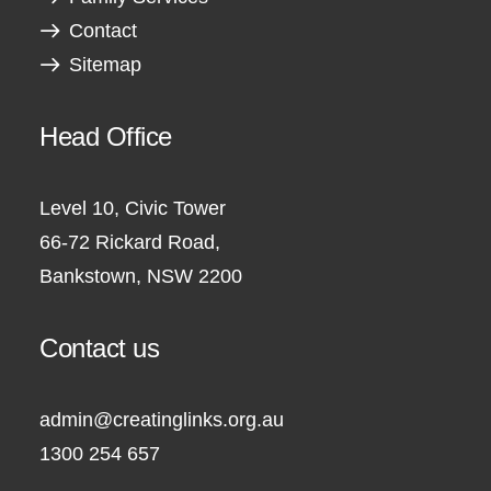
Contact
Sitemap
Head Office
Level 10, Civic Tower
66-72 Rickard Road,
Bankstown, NSW 2200
Contact us
admin@creatinglinks.org.au
1300 254 657