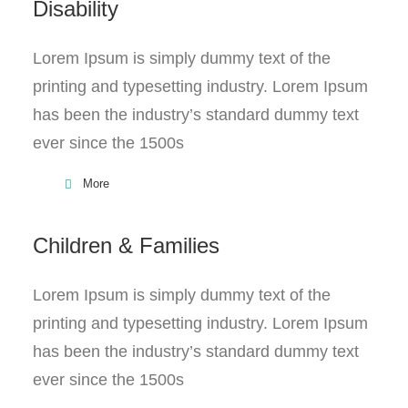
Disability
Lorem Ipsum is simply dummy text of the
printing and typesetting industry. Lorem Ipsum
has been the industry’s standard dummy text
ever since the 1500s
More
Children & Families
Lorem Ipsum is simply dummy text of the
printing and typesetting industry. Lorem Ipsum
has been the industry’s standard dummy text
ever since the 1500s