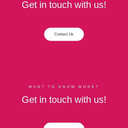
Get in touch with us!
Contact Us
WANT TO KNOW MORE?
Get in touch with us!