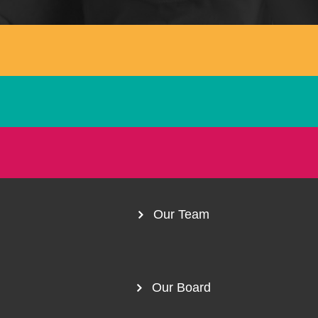
1300 254 657
Donate to us
Our Team
Our Board