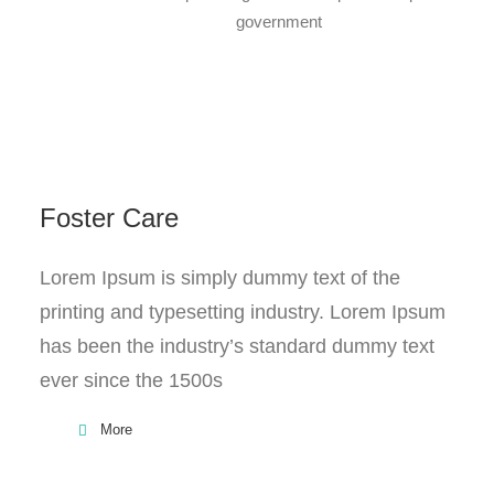
government
Foster Care
Lorem Ipsum is simply dummy text of the
printing and typesetting industry. Lorem Ipsum
has been the industry’s standard dummy text
ever since the 1500s
More