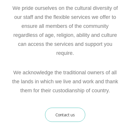
We pride ourselves on the cultural diversity of
our staff and the flexible services we offer to
ensure all members of the community
regardless of age, religion, ability and culture
can access the services and support you
require.
We acknowledge the traditional owners of all
the lands in which we live and work and thank
them for their custodianship of country.
Contact us