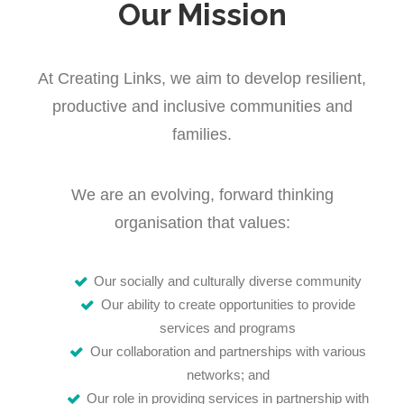
Our Mission
At Creating Links, we aim to develop resilient,
productive and inclusive communities and
families.
We are an evolving, forward thinking
organisation that values:
Our socially and culturally diverse community
Our ability to create opportunities to provide
services and programs
Our collaboration and partnerships with various
networks; and
Our role in providing services in partnership with