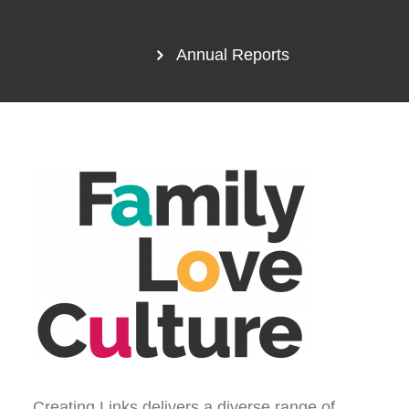
Annual Reports
Creating Links delivers a diverse range of