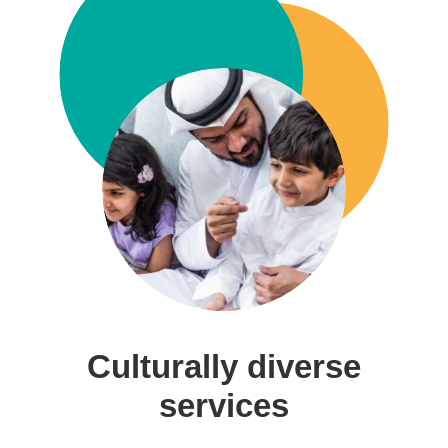
Culturally diverse
services