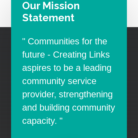
Our Mission
Statement
" Communities for the
future - Creating Links
aspires to be a leading
community service
provider, strengthening
and building community
capacity. "