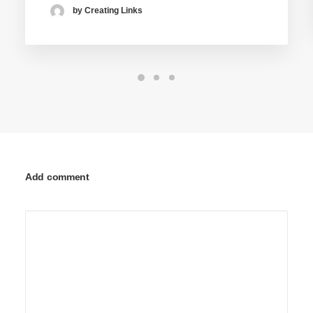
by Creating Links
Add comment