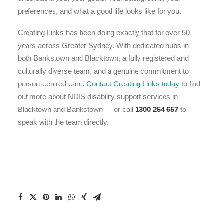
preferences, and what a good life looks like for you.
Creating Links has been doing exactly that for over 50
years across Greater Sydney. With dedicated hubs in
both Bankstown and Blacktown, a fully registered and
culturally diverse team, and a genuine commitment to
person-centred care.
Contact Creating Links today
to find
out more about NDIS disability support services in
Blacktown and Bankstown — or call
1300 254 657
to
speak with the team directly.