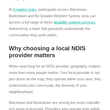
At
Creating Links
, participants across Blacktown,
Bankstown and the broader Western Sydney area can
access a full range of these
disability support services
,
delivered by a team that genuinely understands the
communities they work within.
Why choosing a local NDIS
provider matters
When searching for an NDIS provider, geography matters
more than many people realise. Your local provider is not
just closer on the map, they operate within your area, they
understand your community, the diversity of your
neighbourhood.
Blacktown and Bankstown are among the most culturally
rich areas in Australia. Providers who operate from within