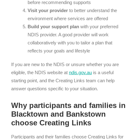
before recommending supports
Visit your provider
to better understand the
environment where services are offered
Build your support plan
with your preferred
NDIS provider. A good provider will work
collaboratively with you to tailor a plan that
reflects your goals and lifestyle
If you are new to the NDIS or unsure whether you are
eligible, the NDIS website at
ndis.gov.au
is a useful
starting point, and the Creating Links team can help
answer questions specific to your situation.
Why participants and families in
Blacktown and Bankstown
choose Creating Links
Participants and their families choose Creating Links for