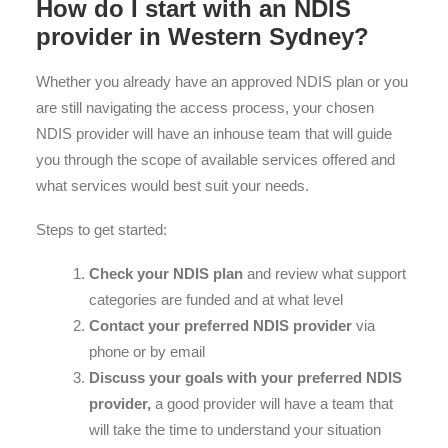
How do I start with an NDIS
provider in Western Sydney?
Whether you already have an approved NDIS plan or you
are still navigating the access process, your chosen
NDIS provider will have an inhouse team that will guide
you through the scope of available services offered and
what services would best suit your needs.
Steps to get started:
Check your NDIS plan
and review what support
categories are funded and at what level
Contact your preferred NDIS provider
via
phone or by email
Discuss your goals with your preferred NDIS
provider,
a good provider will have a team that
will take the time to understand your situation