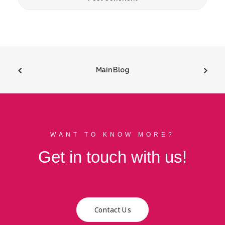
Main Blog
WANT TO KNOW MORE?
Get in touch with us!
Contact Us