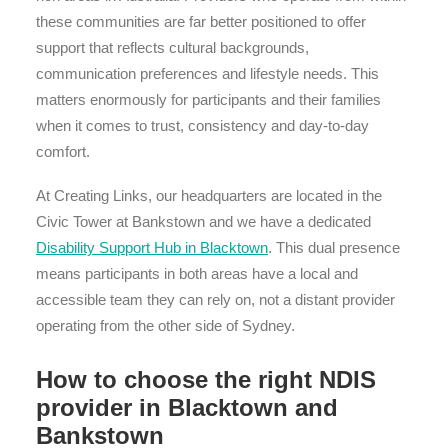
these communities are far better positioned to offer
support that reflects cultural backgrounds,
communication preferences and lifestyle needs. This
matters enormously for participants and their families
when it comes to trust, consistency and day-to-day
comfort.
At Creating Links, our headquarters are located in the
Civic Tower at Bankstown and we have a dedicated
Disability Support Hub in Blacktown
. This dual presence
means participants in both areas have a local and
accessible team they can rely on, not a distant provider
operating from the other side of Sydney.
How to choose the right NDIS
provider in Blacktown and
Bankstown