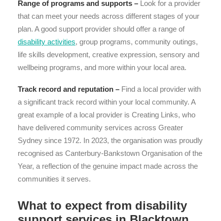
Range of programs and supports –
Look for a provider
that can meet your needs across different stages of your
plan. A good support provider should offer a range of
disability activities
, group programs, community outings,
life skills development, creative expression, sensory and
wellbeing programs, and more within your local area.
Track record and reputation –
Find a local provider with
a significant track record within your local community. A
great example of a local provider is Creating Links, who
have delivered community services across Greater
Sydney since 1972. In 2023, the organisation was proudly
recognised as Canterbury-Bankstown Organisation of the
Year, a reflection of the genuine impact made across the
communities it serves.
What to expect from disability
support services in Blacktown