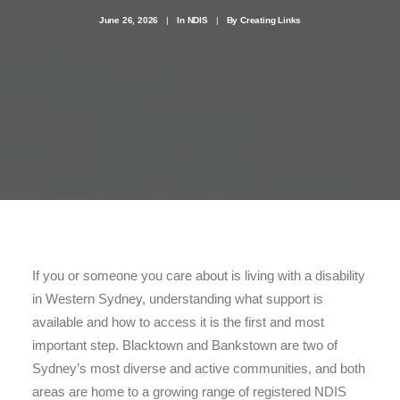
June 26, 2026
|
In
NDIS
|
By
Creating Links
1300 254 657
Donate to us
If you or someone you care about is living with a disability
in Western Sydney, understanding what support is
available and how to access it is the first and most
important step. Blacktown and Bankstown are two of
Sydney’s most diverse and active communities, and both
areas are home to a growing range of registered NDIS