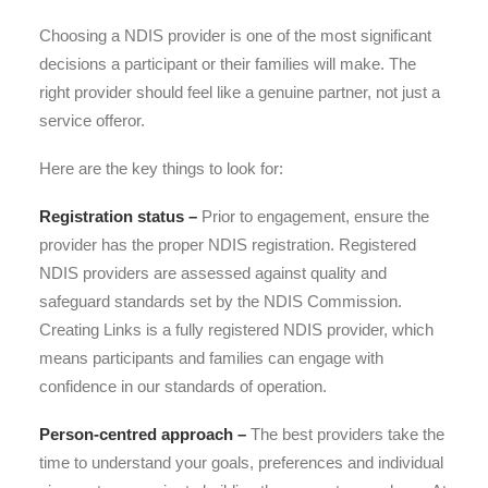
Choosing a NDIS provider is one of the most significant
decisions a participant or their families will make. The
right provider should feel like a genuine partner, not just a
service offeror.
Here are the key things to look for:
Registration status –
Prior to engagement, ensure the
provider has the proper NDIS registration. Registered
NDIS providers are assessed against quality and
safeguard standards set by the NDIS Commission.
Creating Links is a fully registered NDIS provider, which
means participants and families can engage with
confidence in our standards of operation.
Person-centred approach –
The best providers take the
time to understand your goals, preferences and individual