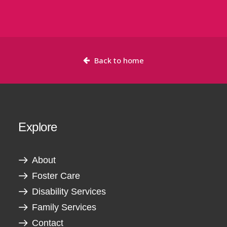
Back to home
Explore
About
Foster Care
Disability Services
Family Services
Contact