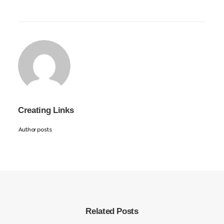
Creating Links
Author posts
Related Posts