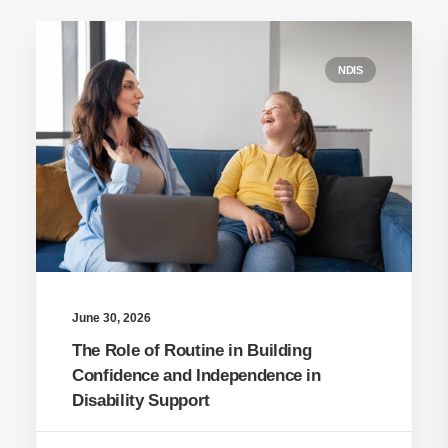
NDIS
June 30, 2026
The Role of Routine in Building
Confidence and Independence in
Disability Support