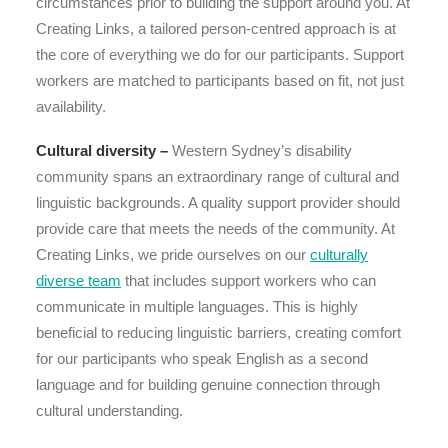
circumstances prior to building the support around you. At
Creating Links, a tailored person-centred approach is at
the core of everything we do for our participants. Support
workers are matched to participants based on fit, not just
availability.
Cultural diversity –
Western Sydney’s disability
community spans an extraordinary range of cultural and
linguistic backgrounds. A quality support provider should
provide care that meets the needs of the community. At
Creating Links, we pride ourselves on our
culturally
diverse team
that includes support workers who can
communicate in multiple languages. This is highly
beneficial to reducing linguistic barriers, creating comfort
for our participants who speak English as a second
language and for building genuine connection through
cultural understanding.