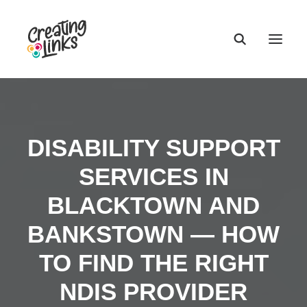
DISABILITY SUPPORT
SERVICES IN
BLACKTOWN AND
BANKSTOWN — HOW
TO FIND THE RIGHT
NDIS PROVIDER