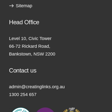
Sitemap
Head Office
Level 10, Civic Tower
66-72 Rickard Road,
Bankstown, NSW 2200
Contact us
admin@creatinglinks.org.au
1300 254 657