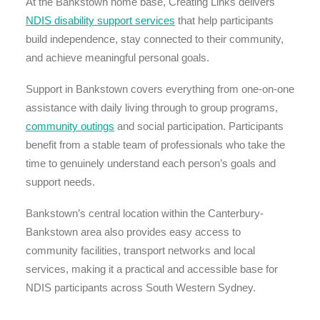
At the Bankstown home base, Creating Links delivers
NDIS disability support services
that help participants
build independence, stay connected to their community,
and achieve meaningful personal goals.
Support in Bankstown covers everything from one-on-one
assistance with daily living through to group programs,
community outings
and social participation. Participants
benefit from a stable team of professionals who take the
time to genuinely understand each person’s goals and
support needs.
Bankstown’s central location within the Canterbury-
Bankstown area also provides easy access to
community facilities, transport networks and local
services, making it a practical and accessible base for
NDIS participants across South Western Sydney.