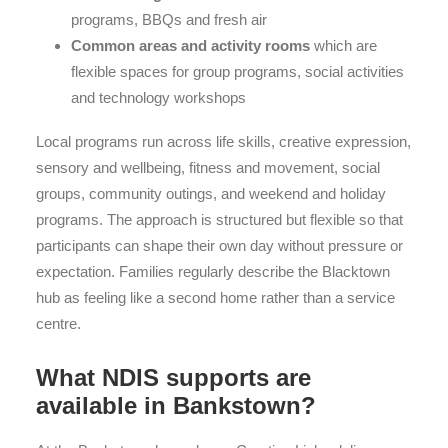
programs, BBQs and fresh air
Common areas and activity rooms
which are
flexible spaces for group programs, social activities
and technology workshops
Local programs run across life skills, creative expression,
sensory and wellbeing, fitness and movement, social
groups, community outings, and weekend and holiday
programs. The approach is structured but flexible so that
participants can shape their own day without pressure or
expectation. Families regularly describe the Blacktown
hub as feeling like a second home rather than a service
centre.
What NDIS supports are
available in Bankstown?