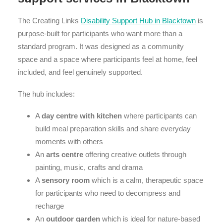
The Creating Links
Disability Support Hub in Blacktown
is
purpose-built for participants who want more than a
standard program. It was designed as a community
space and a space where participants feel at home, feel
included, and feel genuinely supported.
The hub includes:
A
day centre with kitchen
where participants can
build meal preparation skills and share everyday
moments with others
An
arts centre
offering creative outlets through
painting, music, crafts and drama
A
sensory room
which is a calm, therapeutic space
for participants who need to decompress and
recharge
An
outdoor garden
which is ideal for nature-based