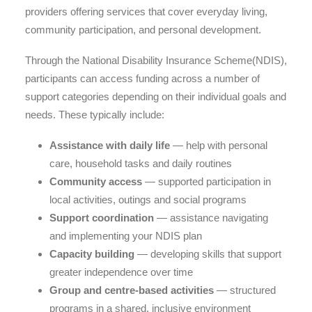
providers offering services that cover everyday living,
community participation, and personal development.
Through the National Disability Insurance Scheme(NDIS),
participants can access funding across a number of
support categories depending on their individual goals and
needs. These typically include:
Assistance with daily life
— help with personal
care, household tasks and daily routines
Community access
— supported participation in
local activities, outings and social programs
Support coordination
— assistance navigating
and implementing your NDIS plan
Capacity building
— developing skills that support
greater independence over time
Group and centre-based activities
— structured
programs in a shared, inclusive environment