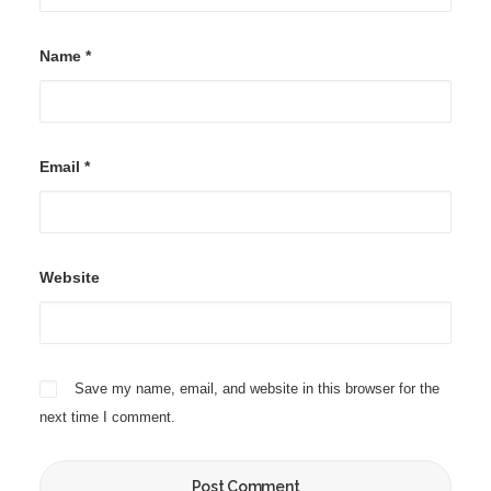
Name
*
Email
*
Website
Save my name, email, and website in this browser for the
next time I comment.