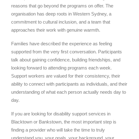
reasons that go beyond the programs on offer. The
organisation has deep roots in Western Sydney, a
commitment to cultural inclusion, and a team that
approaches their work with genuine warmth.
Families have described the experience as feeling
supported from the very first conversation. Participants
talk about gaining confidence, building friendships, and
looking forward to attending programs each week.
Support workers are valued for their consistency, their
ability to connect with participants as individuals, and their
understanding of what each person actually needs day to
day.
If you are looking for disability support services in
Blacktown or Bankstown, the most important step is
finding a provider who will take the time to truly
understand you, your goals, your background, your