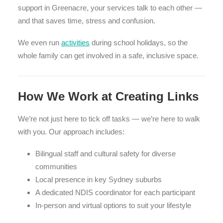
support in Greenacre, your services talk to each other —
and that saves time, stress and confusion.
We even run
activities
during school holidays, so the
whole family can get involved in a safe, inclusive space.
How We Work at Creating Links
We’re not just here to tick off tasks — we’re here to walk
with you. Our approach includes:
Bilingual staff and cultural safety for diverse
communities
Local presence in key Sydney suburbs
A dedicated NDIS coordinator for each participant
In-person and virtual options to suit your lifestyle