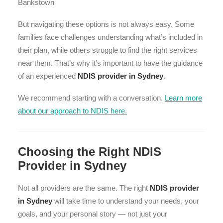
Bankstown
But navigating these options is not always easy. Some
families face challenges understanding what’s included in
their plan, while others struggle to find the right services
near them. That’s why it’s important to have the guidance
of an experienced
NDIS provider in Sydney
.
We recommend starting with a conversation.
Learn more
about our approach to NDIS here.
Choosing the Right NDIS
Provider in Sydney
Not all providers are the same. The right
NDIS provider
in Sydney
will take time to understand your needs, your
goals, and your personal story — not just your