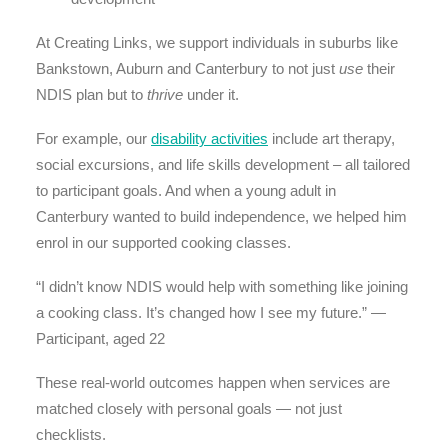
At Creating Links, we support individuals in suburbs like
Bankstown, Auburn and Canterbury to not just
use
their
NDIS plan but to
thrive
under it.
For example, our
disability activities
include art therapy,
social excursions, and life skills development – all tailored
to participant goals. And when a young adult in
Canterbury wanted to build independence, we helped him
enrol in our supported cooking classes.
“I didn’t know NDIS would help with something like joining
a cooking class. It’s changed how I see my future.” —
Participant, aged 22
These real-world outcomes happen when services are
matched closely with personal goals — not just
checklists.