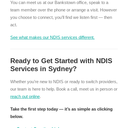
You can meet us at our Bankstown office, speak to a
team member over the phone or arrange a visit. However
you choose to connect, you’ll find we listen first — then
act.
See what makes our NDIS services different.
Ready to Get Started with NDIS
Services in Sydney?
Whether you’re new to NDIS or ready to switch providers,
our team is here to help. Book a call, meet us in person or
reach out online
.
Take the first step today — it’s as simple as clicking
below.