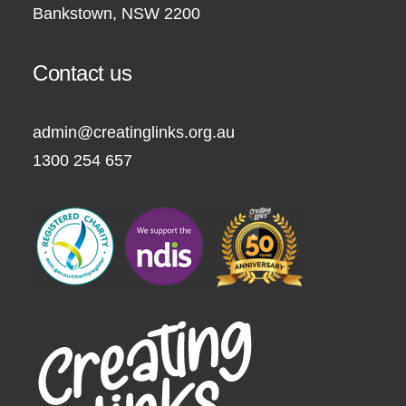
Bankstown, NSW 2200
Contact us
admin@creatinglinks.org.au
1300 254 657