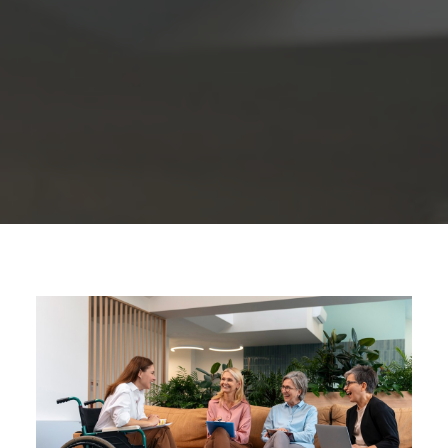
1300 254 657
Donate to us