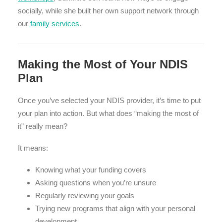
socially, while she built her own support network through
our
family services
.
Making the Most of Your NDIS
Plan
Once you’ve selected your NDIS provider, it’s time to put
your plan into action. But what does “making the most of
it” really mean?
It means:
Knowing what your funding covers
Asking questions when you’re unsure
Regularly reviewing your goals
Trying new programs that align with your personal
development