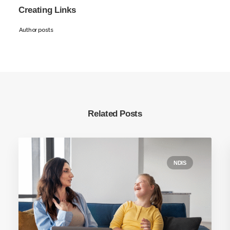
Creating Links
Author posts
Related Posts
NDIS