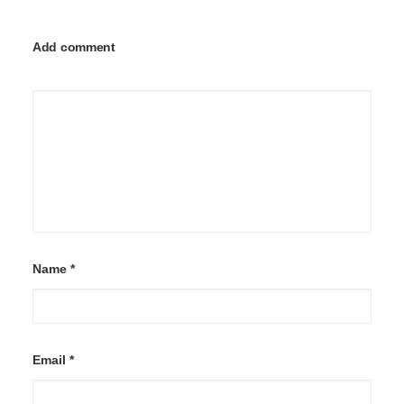
Add comment
Name
*
Email
*