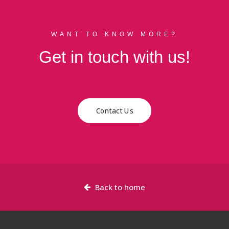
WANT TO KNOW MORE?
Get in touch with us!
Contact Us
Back to home