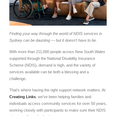
Finding your way through the world of NDIS services in
Sydney can be daunting — but it doesn’t have to be.
With more than 211,000 people across New South Wales
supported through the National Disability Insurance
Scheme (NDIS), demand is high, and the variety of
services available can be both a blessing and a
challenge.
That’s where having the right support network matters. At
Creating Links
, we’ve been helping families and
individuals access community services for over 50 years,
working closely with participants to make sure their NDIS