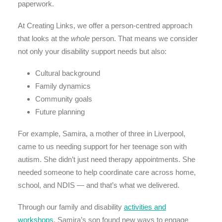
paperwork.
At Creating Links, we offer a person-centred approach
that looks at the
whole
person. That means we consider
not only your disability support needs but also:
Cultural background
Family dynamics
Community goals
Future planning
For example, Samira, a mother of three in Liverpool,
came to us needing support for her teenage son with
autism. She didn’t just need therapy appointments. She
needed someone to help coordinate care across home,
school, and NDIS — and that’s what we delivered.
Through our family and disability
activities and
workshops
, Samira’s son found new ways to engage