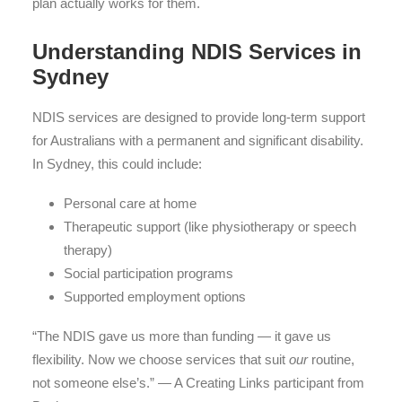
plan actually works for them.
Understanding NDIS Services in
Sydney
NDIS services are designed to provide long-term support
for Australians with a permanent and significant disability.
In Sydney, this could include:
Personal care at home
Therapeutic support (like physiotherapy or speech
therapy)
Social participation programs
Supported employment options
“The NDIS gave us more than funding — it gave us
flexibility. Now we choose services that suit
our
routine,
not someone else’s.” — A Creating Links participant from