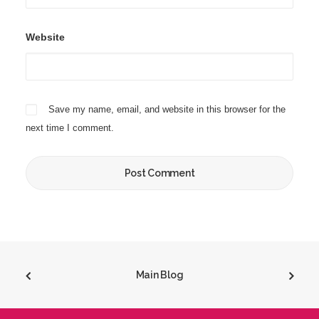
Website
Save my name, email, and website in this browser for the
next time I comment.
Main Blog