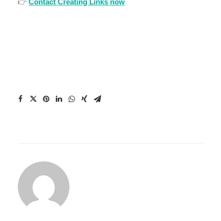
👉
Contact Creating Links now