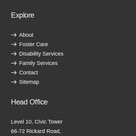
Explore
About
Foster Care
Disability Services
Family Services
Contact
Sitemap
Head Office
Level 10, Civic Tower
66-72 Rickard Road,