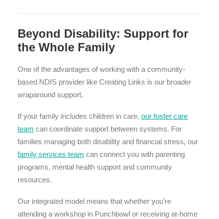
Beyond Disability: Support for
the Whole Family
One of the advantages of working with a community-
based NDIS provider like Creating Links is our broader
wraparound support.
If your family includes children in care,
our foster care
team
can coordinate support between systems. For
families managing both disability and financial stress, our
family services team
can connect you with parenting
programs, mental health support and community
resources.
Our integrated model means that whether you’re
attending a workshop in Punchbowl or receiving at-home