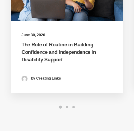
June 30, 2026
The Role of Routine in Building
Confidence and Independence in
Disability Support
by Creating Links