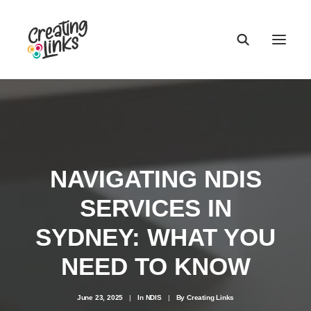
NAVIGATING NDIS
SERVICES IN
SYDNEY: WHAT YOU
NEED TO KNOW
June 23, 2025
|
In
NDIS
|
By
Creating Links