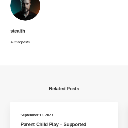
stealth
Author posts
Related Posts
September 13, 2023
Parent Child Play – Supported