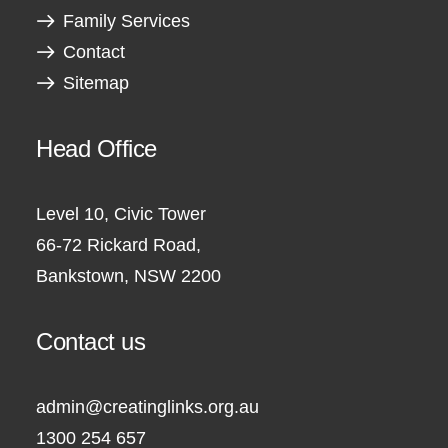
Family Services
Contact
Sitemap
Head Office
Level 10, Civic Tower
66-72 Rickard Road,
Bankstown, NSW 2200
Contact us
admin@creatinglinks.org.au
1300 254 657