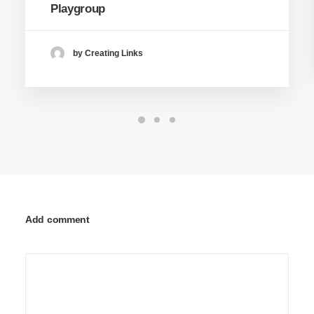
Playgroup
by Creating Links
Add comment