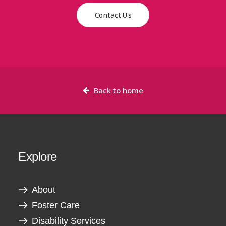
Contact Us
Back to home
Explore
About
Foster Care
Disability Services