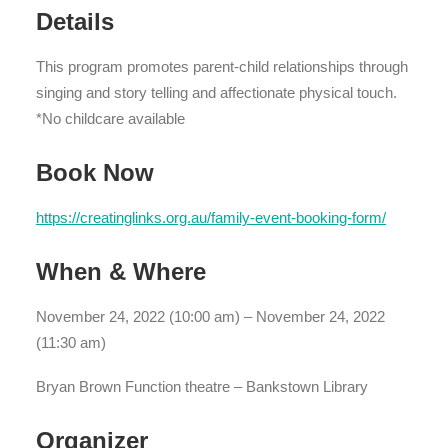
Details
This program promotes parent-child relationships through
singing and story telling and affectionate physical touch.
*No childcare available
Book Now
https://creatinglinks.org.au/family-event-booking-form/
When & Where
November 24, 2022 (10:00 am) – November 24, 2022
(11:30 am)
Bryan Brown Function theatre – Bankstown Library
Organizer