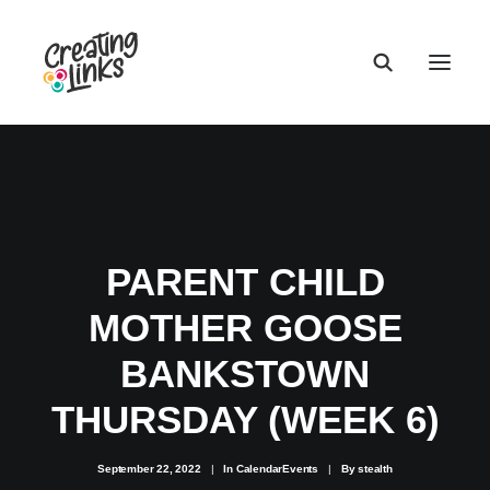
PARENT CHILD
MOTHER GOOSE
BANKSTOWN
THURSDAY (WEEK 6)
September 22, 2022
|
In
CalendarEvents
|
By
stealth