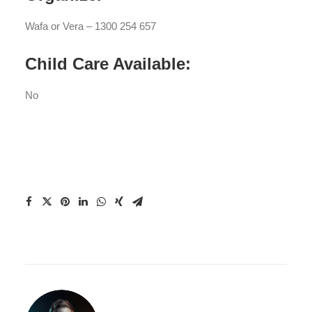
Wafa or Vera – 1300 254 657
Child Care Available:
No