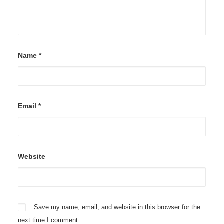
Name
*
Email
*
Website
Save my name, email, and website in this browser for the
next time I comment.