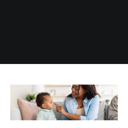
1300 254 657
Donate to us