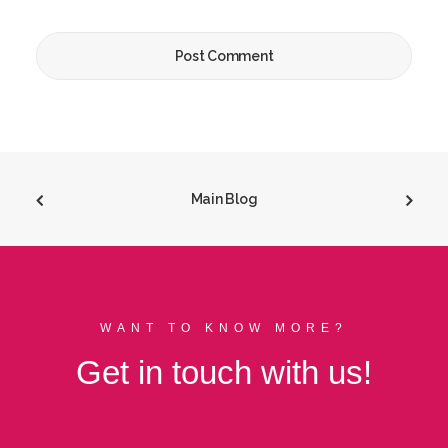
Main Blog
WANT TO KNOW MORE?
Get in touch with us!