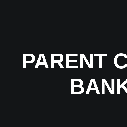
PARENT 
BANK