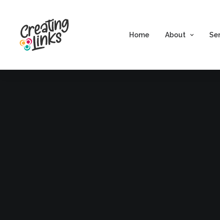
Home
About
Se