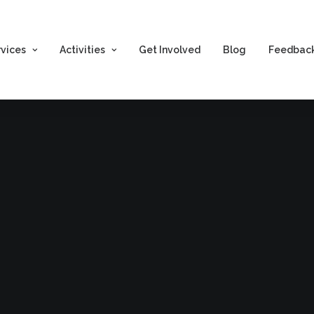
rvices
Activities
Get Involved
Blog
Feedbac