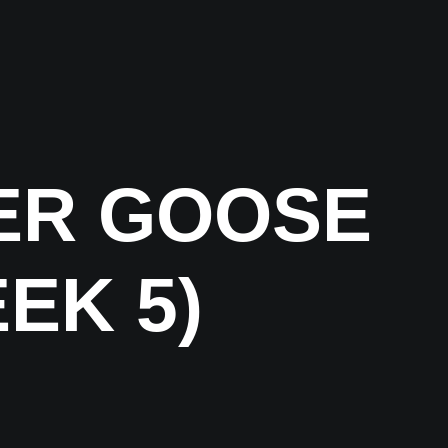
ER GOOSE
EK 5)