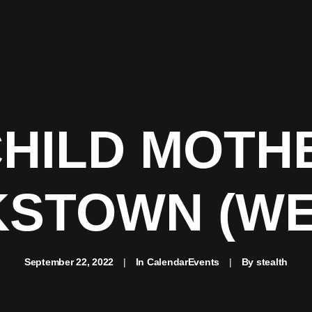
CHILD MOTH
STOWN (WE
September 22, 2022
|
In
CalendarEvents
|
By
stealth