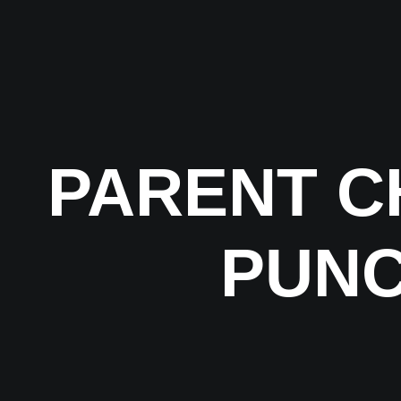
PARENT C
PUNC