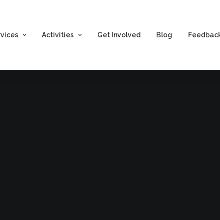
rvices
Activities
Get Involved
Blog
Feedbac