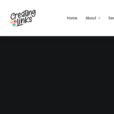
Home
About
Se