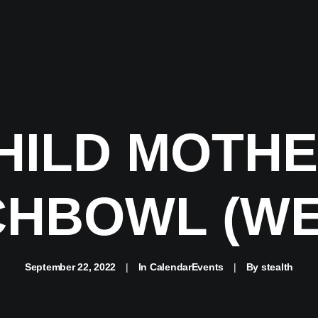
HILD MOTHE
HBOWL (WE
September 22, 2022
|
In
CalendarEvents
|
By
stealth