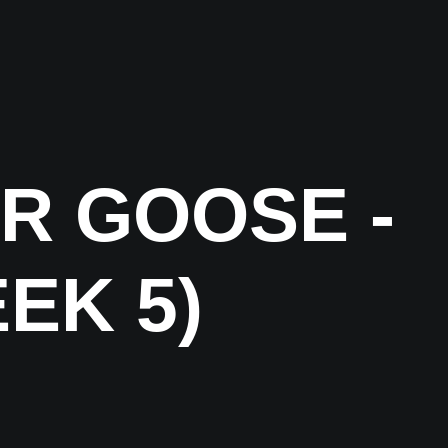
R GOOSE -
EK 5)