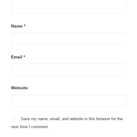
Name
*
Email
*
Website
Save my name, email, and website in this browser for the
next time I comment.