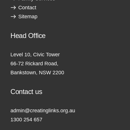
Contact
Sitemap
Head Office
Level 10, Civic Tower
66-72 Rickard Road,
Bankstown, NSW 2200
Contact us
admin@creatinglinks.org.au
1300 254 657