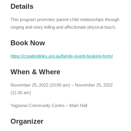
Details
This program promotes parent-child relationships through
singing and story telling and affectionate physical touch.
Book Now
https://creatinglinks.org.au/family-event-booking-form/
When & Where
November 25, 2022 (10:00 am) – November 25, 2022
(11:30 am)
Yagoona Community Centre – Main Hall
Organizer