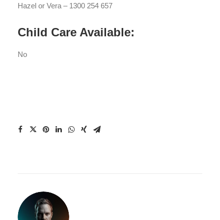
Hazel or Vera – 1300 254 657
Child Care Available:
No