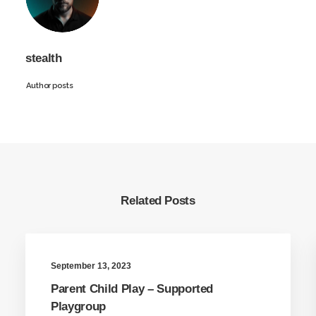
stealth
Author posts
Related Posts
September 13, 2023
Parent Child Play – Supported
Playgroup