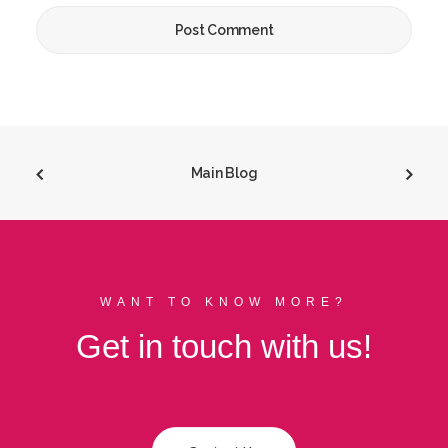
Main Blog
WANT TO KNOW MORE?
Get in touch with us!