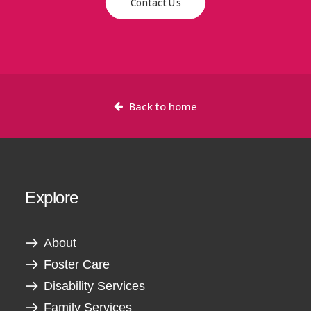
Contact Us
Back to home
Explore
About
Foster Care
Disability Services
Family Services