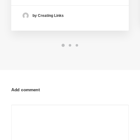
by Creating Links
Add comment