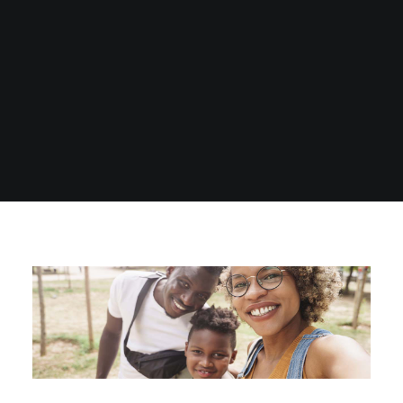
1300 254 657
Donate to us