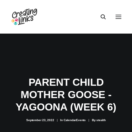
PARENT CHILD
MOTHER GOOSE -
YAGOONA (WEEK 6)
September 23, 2022
|
In
CalendarEvents
|
By
stealth