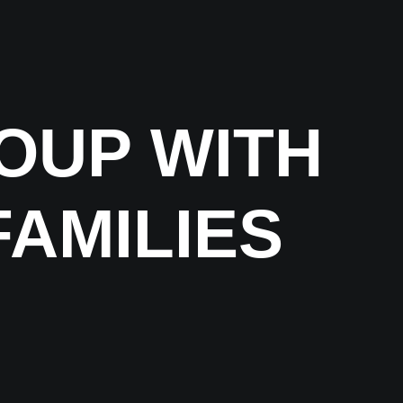
OUP WITH
FAMILIES