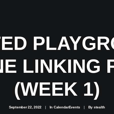
ED PLAYGR
E LINKING 
(WEEK 1)
September 22, 2022
|
In
CalendarEvents
|
By
stealth