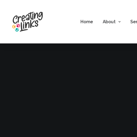
Home
About
Se