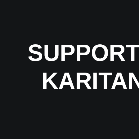
SUPPORT
KARITAN