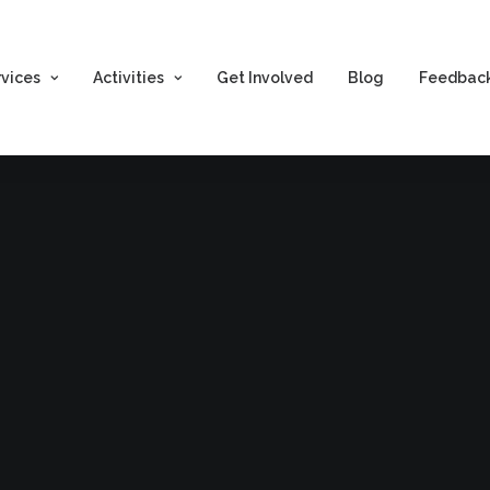
rvices
Activities
Get Involved
Blog
Feedbac