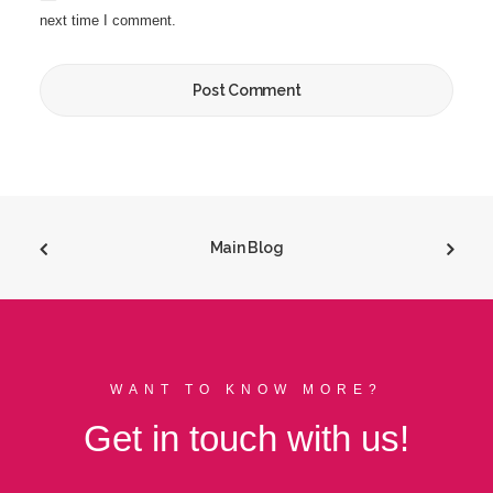
next time I comment.
Main Blog
WANT TO KNOW MORE?
Get in touch with us!