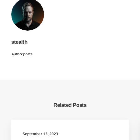
stealth
Author posts
Related Posts
September 13, 2023