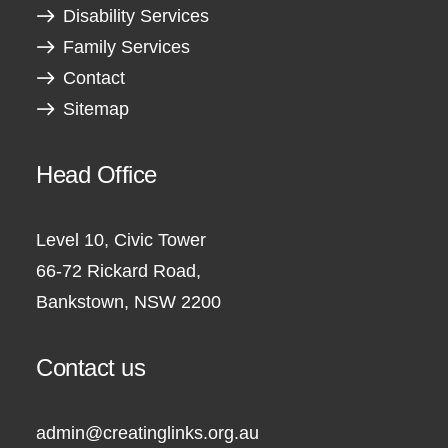
Disability Services
Family Services
Contact
Sitemap
Head Office
Level 10, Civic Tower
66-72 Rickard Road,
Bankstown, NSW 2200
Contact us
admin@creatinglinks.org.au