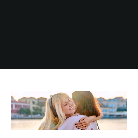
1300 254 657
Donate to us