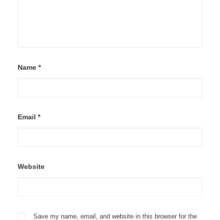
Name
*
Email
*
Website
Save my name, email, and website in this browser for the