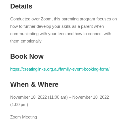
Details
Conducted over Zoom, this parenting program focuses on
how to further develop your skills as a parent when
communicating with your teen and how to connect with
them emotionally
Book Now
https://creatinglinks.org.au/family-event-booking-form/
When & Where
November 18, 2022 (11:00 am) – November 18, 2022
(1:00 pm)
Zoom Meeting