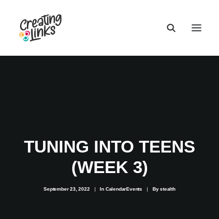
TUNING INTO TEENS
(WEEK 3)
September 23, 2022
|
In
CalendarEvents
|
By
stealth