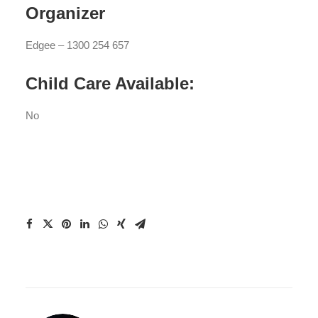
Organizer
Edgee – 1300 254 657
Child Care Available:
No