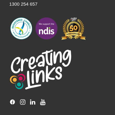
1300 254 657