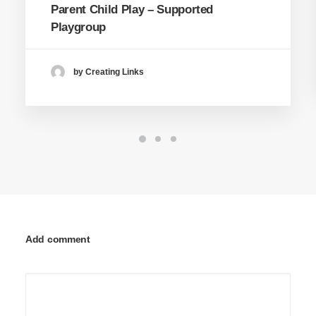
Parent Child Play – Supported
Playgroup
by Creating Links
Add comment