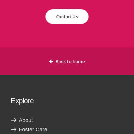
Contact Us
Back to home
Explore
About
Foster Care