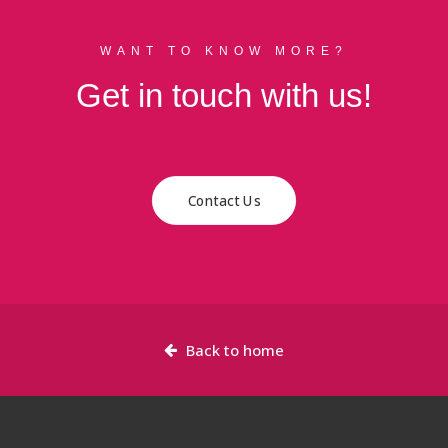
WANT TO KNOW MORE?
Get in touch with us!
Contact Us
Back to home