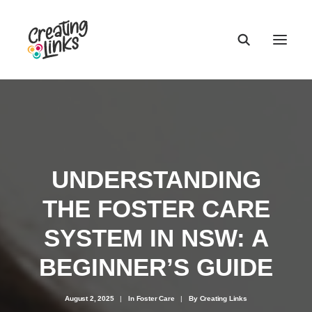
UNDERSTANDING
THE FOSTER CARE
SYSTEM IN NSW: A
BEGINNER’S GUIDE
August 2, 2025
|
In
Foster Care
|
By
Creating Links