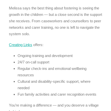
Melissa says the best thing about fostering is seeing the
growth in the children — but a close second is the support
she receives. From caseworkers and counsellors to peer
networks and carer training, no one is left to navigate the
system solo.
Creating Links
offers:
Ongoing training and development
24/7 on-call support
Regular check-ins and emotional wellbeing
resources
Cultural and disability-specific support, where
needed
Fun family activities and carer recognition events
You’re making a difference — and you deserve a village