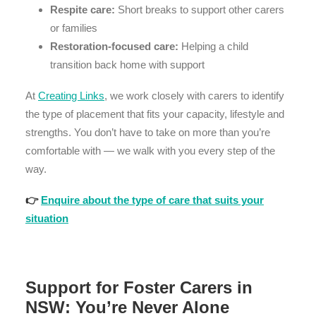
Respite care:
Short breaks to support other carers
or families
Restoration-focused care:
Helping a child
transition back home with support
At
Creating Links
, we work closely with carers to identify
the type of placement that fits your capacity, lifestyle and
strengths. You don’t have to take on more than you’re
comfortable with — we walk with you every step of the
way.
👉
Enquire about the type of care that suits your
situation
Support for Foster Carers in
NSW: You’re Never Alone