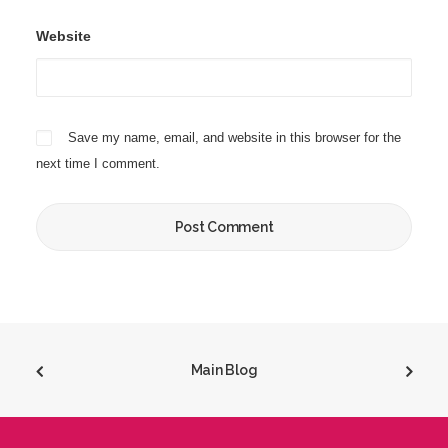
Website
Save my name, email, and website in this browser for the
next time I comment.
Main Blog