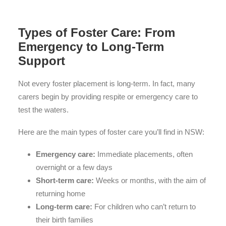
Types of Foster Care: From
Emergency to Long-Term
Support
Not every foster placement is long-term. In fact, many
carers begin by providing respite or emergency care to
test the waters.
Here are the main types of foster care you’ll find in NSW:
Emergency care:
Immediate placements, often
overnight or a few days
Short-term care:
Weeks or months, with the aim of
returning home
Long-term care:
For children who can’t return to
their birth families