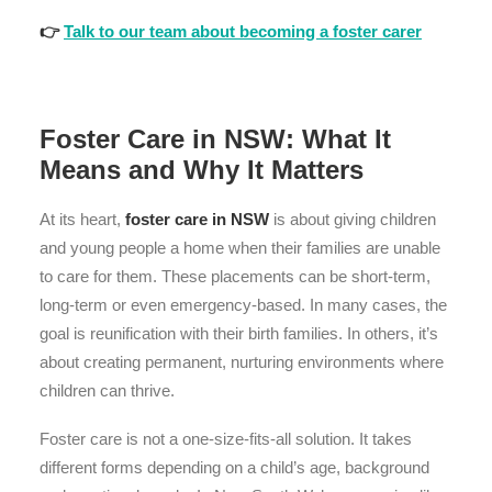
👉
Talk to our team about becoming a foster carer
Foster Care in NSW: What It
Means and Why It Matters
At its heart,
foster care in NSW
is about giving children
and young people a home when their families are unable
to care for them. These placements can be short-term,
long-term or even emergency-based. In many cases, the
goal is reunification with their birth families. In others, it’s
about creating permanent, nurturing environments where
children can thrive.
Foster care is not a one-size-fits-all solution. It takes
different forms depending on a child’s age, background