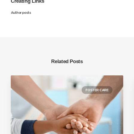
Creating Links
Author posts
Related Posts
FOSTER CARE