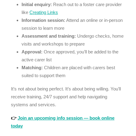
Initial enquiry:
Reach out to a foster care provider
like
Creating Links
Information session:
Attend an online or in-person
session to learn more
Assessment and training:
Undergo checks, home
visits and workshops to prepare
Approval:
Once approved, you’ll be added to the
active carer list
Matching:
Children are placed with carers best
suited to support them
It’s not about being perfect. It’s about being willing. You’ll
receive training, 24/7 support and help navigating
systems and services.
👉
Join an upcoming info session — book online
today