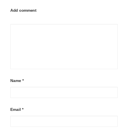
Add comment
Name
*
Email
*