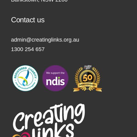
Contact us
admin@creatinglinks.org.au
1300 254 657