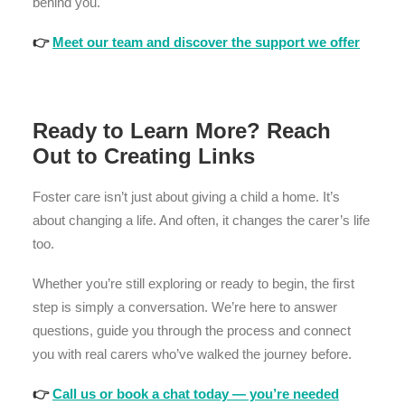
behind you.
👉
Meet our team and discover the support we offer
Ready to Learn More? Reach
Out to Creating Links
Foster care isn’t just about giving a child a home. It’s
about changing a life. And often, it changes the carer’s life
too.
Whether you’re still exploring or ready to begin, the first
step is simply a conversation. We’re here to answer
questions, guide you through the process and connect
you with real carers who’ve walked the journey before.
👉
Call us or book a chat today — you’re needed