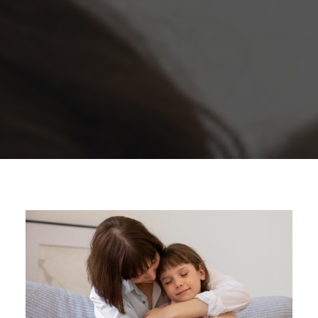
1300 254 657
Donate to us