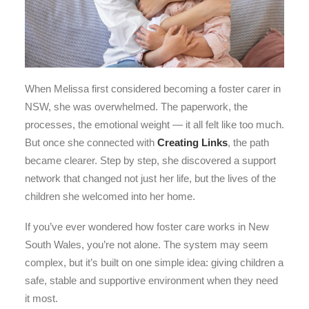
When Melissa first considered becoming a foster carer in
NSW, she was overwhelmed. The paperwork, the
processes, the emotional weight — it all felt like too much.
But once she connected with
Creating Links
, the path
became clearer. Step by step, she discovered a support
network that changed not just her life, but the lives of the
children she welcomed into her home.
If you’ve ever wondered how foster care works in New
South Wales, you’re not alone. The system may seem
complex, but it’s built on one simple idea: giving children a
safe, stable and supportive environment when they need
it most.