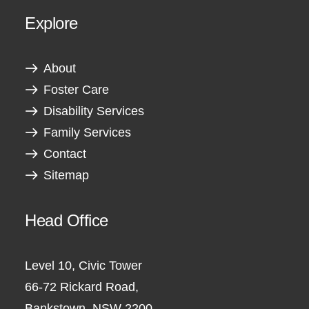
Explore
About
Foster Care
Disability Services
Family Services
Contact
Sitemap
Head Office
Level 10, Civic Tower
66-72 Rickard Road,
Bankstown, NSW 2200