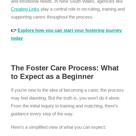
and emotional needs. In New South Wales, agencies like
Creating Links
play a central role in recruiting, training and
supporting carers throughout the process.
👉
Explore how you can start your fostering journey
today
The Foster Care Process: What
to Expect as a Beginner
If you’re new to the idea of becoming a carer, the process
may feel daunting. But the truth is, you won’t do it alone.
From the initial inquiry to training and matching, there’s
guidance every step of the way.
Here’s a simplified view of what you can expect: