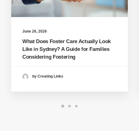
June 26, 2026
What Does Foster Care Actually Look
Like in Sydney? A Guide for Families
Considering Fostering
by Creating Links